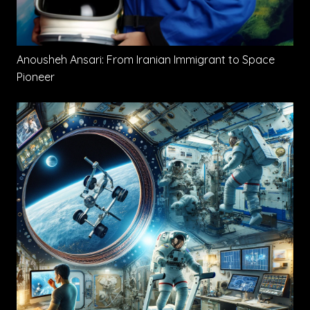
Anousheh Ansari: From Iranian Immigrant to Space
Pioneer