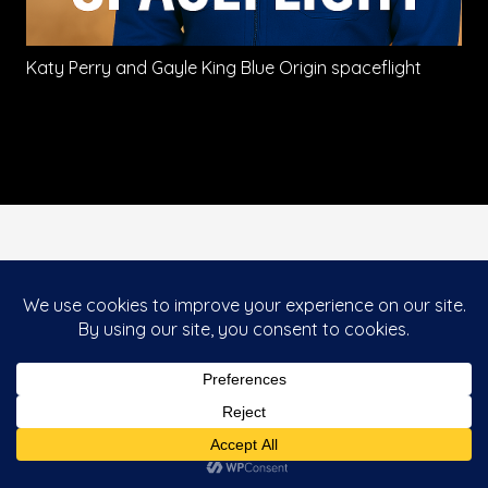
Katy Perry and Gayle King Blue Origin spaceflight
This website uses cookies to improve your
Accept
experience. If you continue to use this site, you
agree with it.