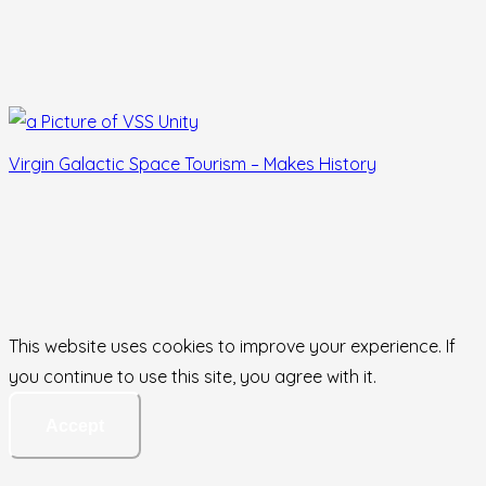
Virgin Galactic Space Tourism – Makes History
This website uses cookies to improve your experience. If
you continue to use this site, you agree with it.
Accept