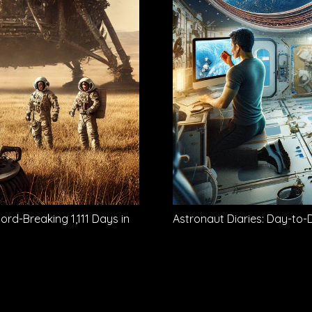
d-Breaking 1,111 Days in
Astronaut Diaries: Day-to-