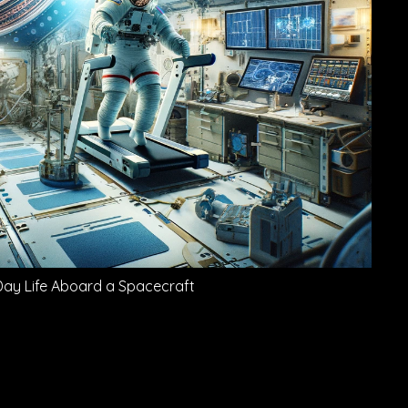
Day Life Aboard a Spacecraft