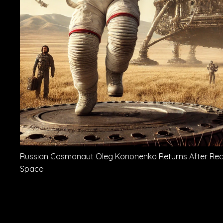
Russian Cosmonaut Oleg Kononenko Returns After Recor
Space