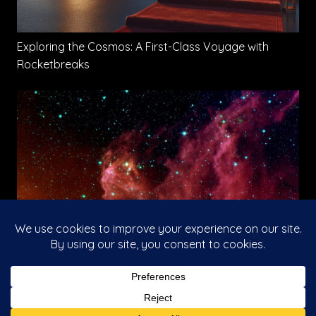
Exploring the Cosmos: A First-Class Voyage with
Rocketbreaks
The Rise of Galactic Travel
This website uses cookies to improve your