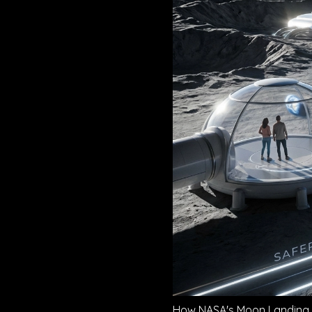
How NASA's Moon Landing T