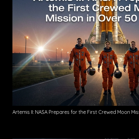
Artemis II: NASA Prepares for the First Crewed Moon Mis