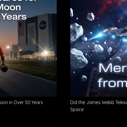
sion in Over 50 Years
Did the James Webb Telesc
Space