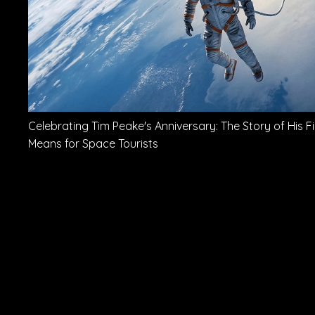
Celebrating Tim Peake's Anniversary: The Story of His Fi
Means for Space Tourists