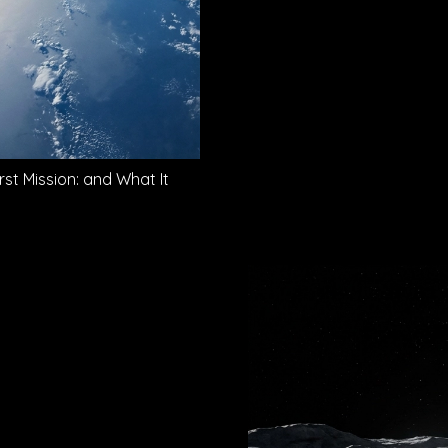
rst Mission: and What It