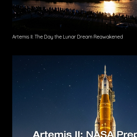
Artemis II: The Day the Lunar Dream Reawakened