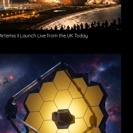
Artemis II Launch Live from the UK Today