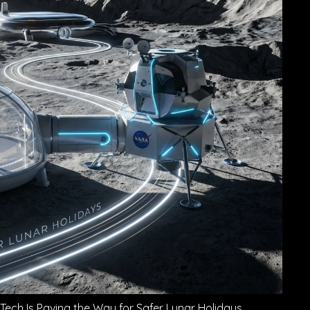
ech Is Paving the Way for Safer Lunar Holidays