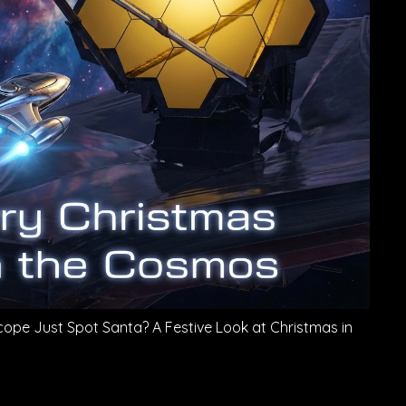
ope Just Spot Santa? A Festive Look at Christmas in