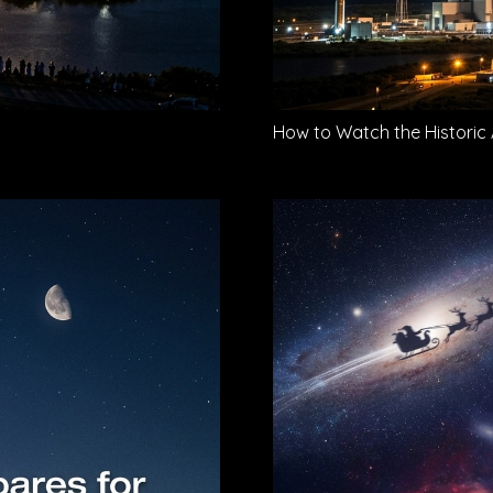
How to Watch the Historic 