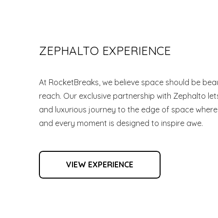
ZEPHALTO EXPERIENCE
At RocketBreaks, we believe space should be beaut
reach. Our exclusive partnership with Zephalto lets
and luxurious journey to the edge of space where
and every moment is designed to inspire awe.
VIEW EXPERIENCE