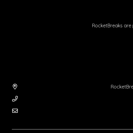
RocketBreaks are p
RocketBre