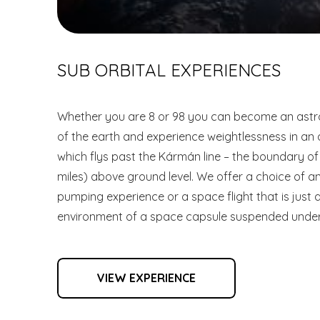
SUB ORBITAL EXPERIENCES
Whether you are 8 or 98 you can become an astro
of the earth and experience weightlessness in an
which flys past the Kármán line – the boundary o
miles) above ground level. We offer a choice of 
pumping experience or a space flight that is just a
environment of a space capsule suspended under
VIEW EXPERIENCE