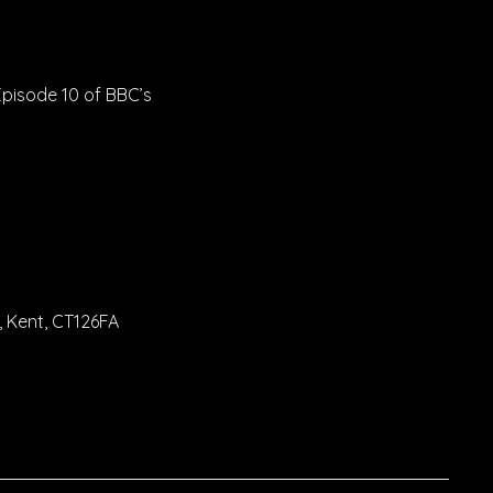
Episode 10 of BBC’s
 Kent, CT126FA