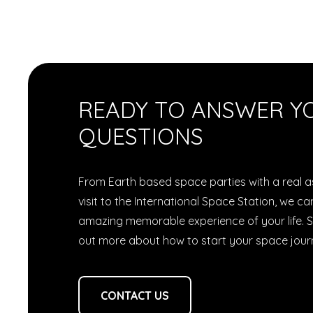
READY TO ANSWER Y
QUESTIONS
From Earth based space parties with a real as
visit to the International Space Station, we 
amazing memorable experience of your life. S
out more about how to start your space jour
CONTACT US