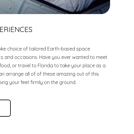
ERIENCES
ke choice of tailored Earth-based space
ets and occasions. Have you ever wanted to meet
od, or travel to Florida to take your place as a
n arrange all of of these amazing out of this
ing your feet firmly on the ground.