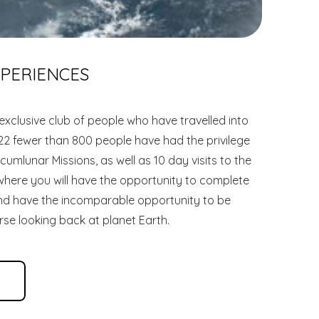
XPERIENCES
exclusive club of people who have travelled into
22 fewer than 800 people have had the privilege
cumlunar Missions, as well as 10 day visits to the
 where you will have the opportunity to complete
and have the incomparable opportunity to be
rse looking back at planet Earth.