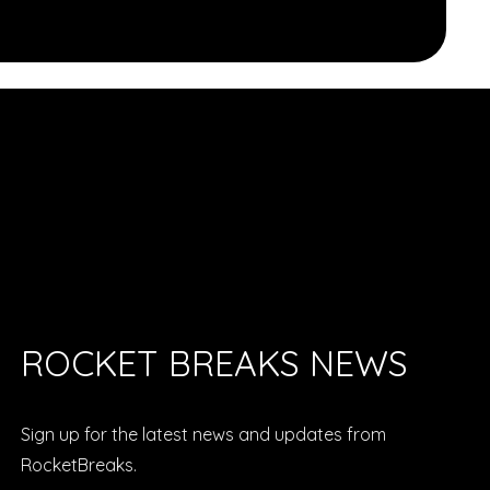
ROCKET BREAKS NEWS
Sign up for the latest news and updates from
RocketBreaks.