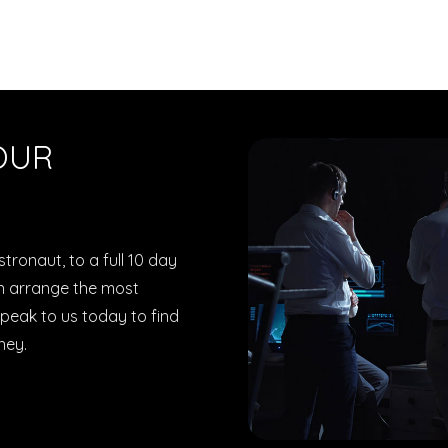
OUR
tronaut, to a full 10 day
can arrange the most
peak to us today to find
ney.