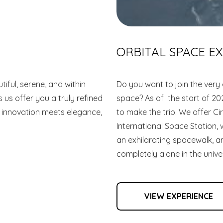
ORBITAL SPACE E
iful, serene, and within
Do you want to join the very 
 us offer you a truly refined
space? As of the start of 20
 innovation meets elegance,
to make the trip. We offer Cir
International Space Station,
an exhilarating spacewalk, 
completely alone in the unive
VIEW EXPERIENCE