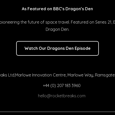
As Featured on BBC’s Dragon’s Den
ioneering the future of space travel. Featured on Series 21, 
Dragon Den.
Watch Our Dragons Den Episode
aks Ltd,Marlowe Innovation Centre, Marlowe Way, Ramsgate,
+44 (0) 207 183 3960
hello@rocketbreaks.com