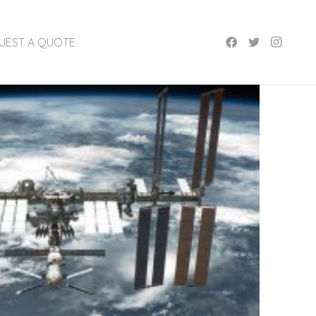
UEST A QUOTE