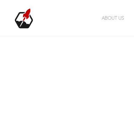
ABOUT US