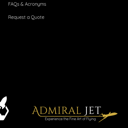
FAQs & Acronyms
Request a Quote