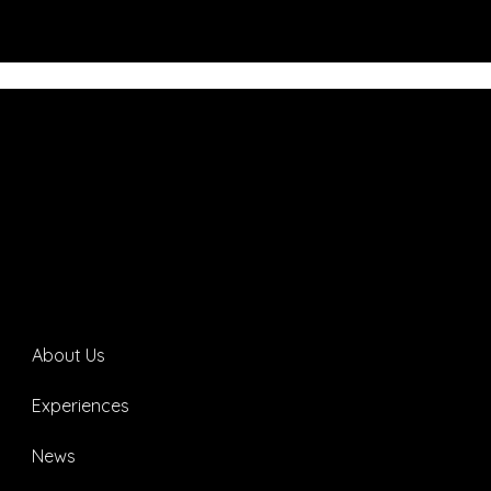
About Us
Experiences
News