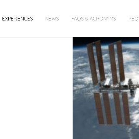
EXPERIENCES
NEWS
FAQS & ACRONYMS
REQ