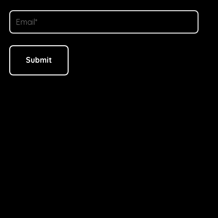
Alternative: