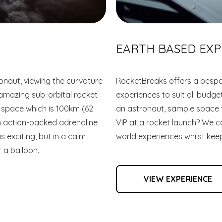
EARTH BASED EXP
naut, viewing the curvature
RocketBreaks offers a bespo
 amazing sub-orbital rocket
experiences to suit all budg
f space which is 100km (62
an astronaut, sample space fo
an action-packed adrenaline
VIP at a rocket launch? We ca
s exciting, but in a calm
world experiences whilst keep
 a balloon.
VIEW EXPERIENCE