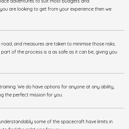
pace adventures to suit most budgets and
t you are looking to get from your experience then we
 road, and measures are taken to minimise those risks.
y part of the process is a as safe as it can be, giving you
raining. We do have options for anyone at any ability,
ng the perfect mission for you.
understandably some of the spacecraft have limits in