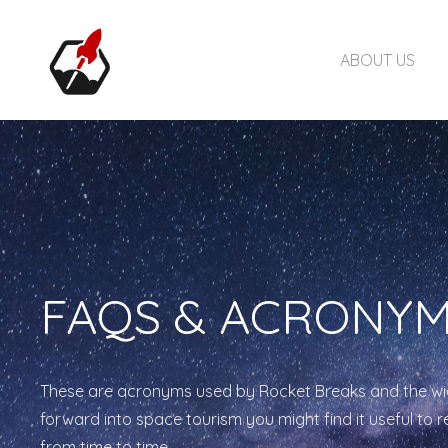
ABOUT US
FAQS & ACRONY
These are acronyms used by Rocket Breaks and the wi
forward into space tourism you might find it useful to 
from time to time.