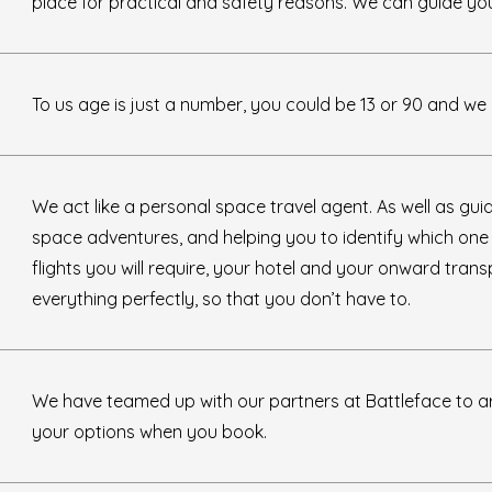
place for practical and safety reasons. We can guide you 
To us age is just a number, you could be 13 or 90 and we h
We act like a personal space travel agent. As well as gu
space adventures, and helping you to identify which one wi
flights you will require, your hotel and your onward tran
everything perfectly, so that you don’t have to.
We have teamed up with our partners at Battleface to a
your options when you book.