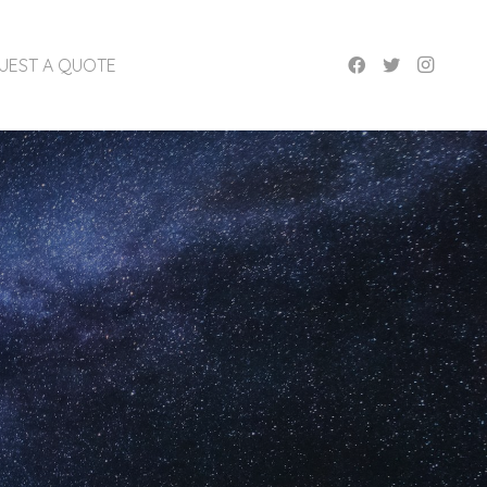
UEST A QUOTE