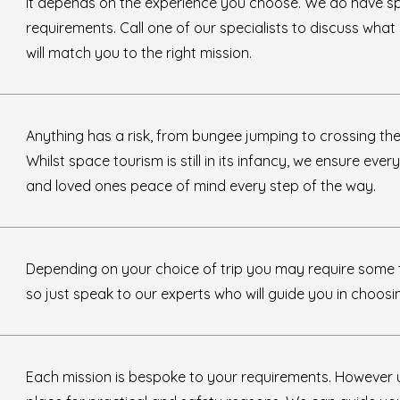
It depends on the experience you choose. We do have s
requirements. Call one of our specialists to discuss wha
will match you to the right mission.
Anything has a risk, from bungee jumping to crossing the
Whilst space tourism is still in its infancy, we ensure ever
and loved ones peace of mind every step of the way.
Depending on your choice of trip you may require some t
so just speak to our experts who will guide you in choosi
Each mission is bespoke to your requirements. However 