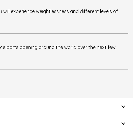
u will experience weightlessness and different levels of
ce ports opening around the world over the next few