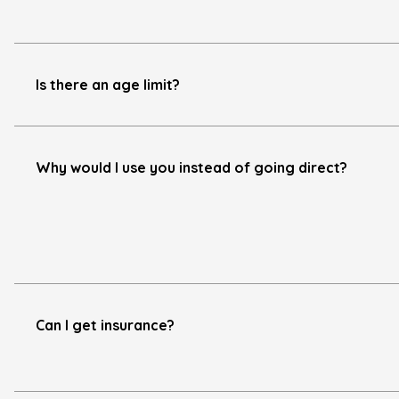
Is there an age limit?
Why would I use you instead of going direct?
Can I get insurance?