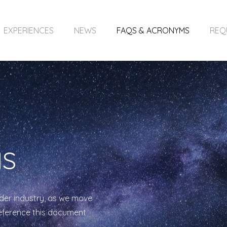
EXPERIENCES
NEWS
FAQS & ACRONYMS
REQ
MS
der industry, as we move
reference this document