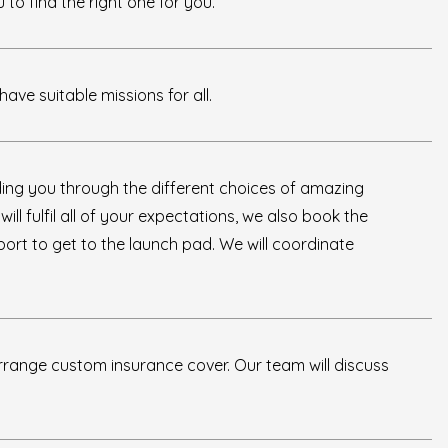
to find the right one for you.
ave suitable missions for all.
iding you through the different choices of amazing
ll fulfil all of your expectations, we also book the
sport to get to the launch pad. We will coordinate
rrange custom insurance cover. Our team will discuss