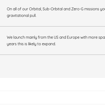
On all of our Orbital, Sub-Orbital and Zero-G missions yo
gravitational pull.
We launch mainly from the US and Europe with more spa
years this is likely to expand.