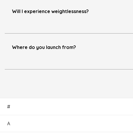
Will I experience weightlessness?
Where do you launch from?
#
A