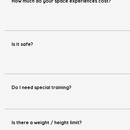
How much do your space experiences cost?
Is it safe?
Do I need special training?
Is there a weight / height limit?