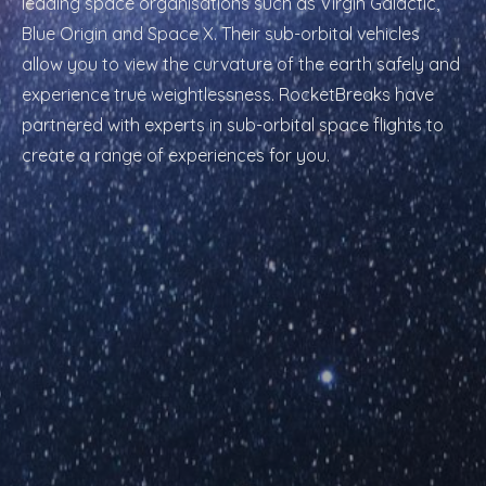
leading space organisations such as Virgin Galactic,
Blue Origin and Space X. Their sub-orbital vehicles
allow you to view the curvature of the earth safely and
experience true weightlessness. RocketBreaks have
partnered with experts in sub-orbital space flights to
create a range of experiences for you.