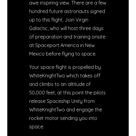
awe inspiring view. There are a few
hundred future astronauts signed
up to this flight. Join Virgin
Galactic, who will host three days
of preparation and training onsite
at Spaceport America in New
Mexico before flying to space.
Your space flight is propelled by
WhiteKnightTwo which takes off
and climbs to an altitude of
50,000 feet, at this point the pilots
release Spaceship Unity from
WhiteKnightTwo and engage the
rocket motor sending you into
space.