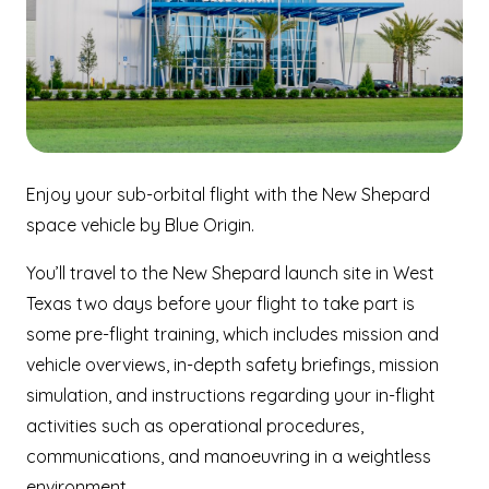
Enjoy your sub-orbital flight with the New Shepard
space vehicle by Blue Origin.
You’ll travel to the New Shepard launch site in West
Texas two days before your flight to take part is
some pre-flight training, which includes mission and
vehicle overviews, in-depth safety briefings, mission
simulation, and instructions regarding your in-flight
activities such as operational procedures,
communications, and manoeuvring in a weightless
environment.