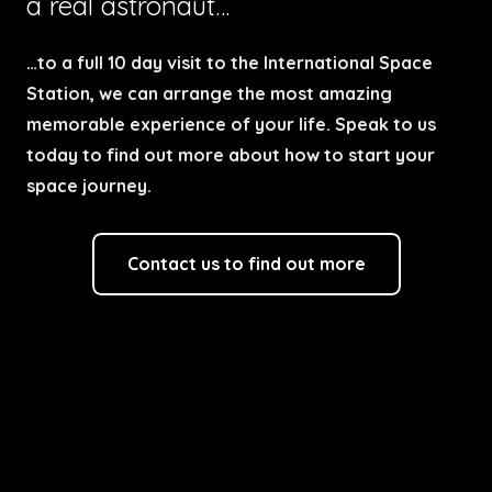
a real astronaut…
…to a full 10 day visit to the International Space
Station, we can arrange the most amazing
memorable experience of your life. Speak to us
today to find out more about how to start your
space journey.
Contact us to find out more