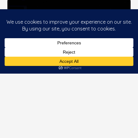
This website uses cookies to improve your
Accept
experience. If you continue to use this site, you
agree with it.
ZEPHALTO EXPERIENCE