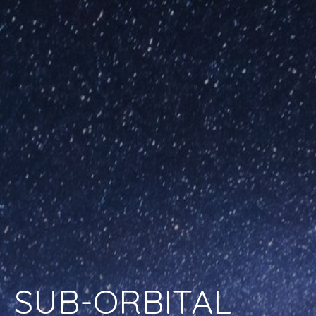
SUB-ORBITAL