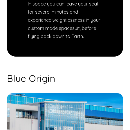
In space you can leave your seat
for several minutes and
experience weightlessness in your
custom made spacesuit, before
flying back down to Earth.
Blue Origin