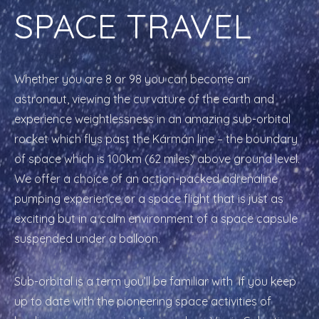
SPACE TRAVEL
Whether you are 8 or 98 you can become an
astronaut, viewing the curvature of the earth and
experience weightlessness in an amazing sub-orbital
rocket which flys past the Kármán line – the boundary
of space which is 100km (62 miles) above ground level.
We offer a choice of an action-packed adrenaline
pumping experience or a space flight that is just as
exciting but in a calm environment of a space capsule
suspended under a balloon.
Sub-orbital is a term you’ll be familiar with if you keep
up to date with the pioneering space activities of