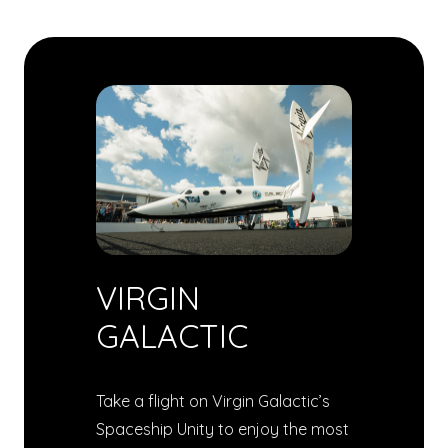
VIRGIN
GALACTIC
Take a flight on Virgin Galactic’s
Spaceship Unity to enjoy the most