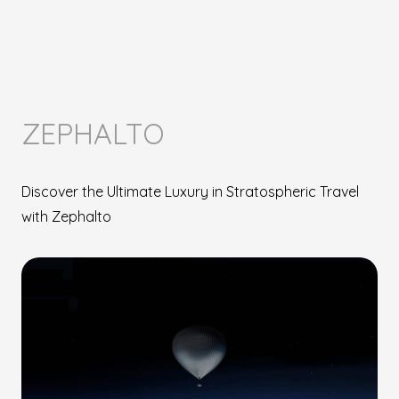
ZEPHALTO
Discover the Ultimate Luxury in Stratospheric Travel
with Zephalto