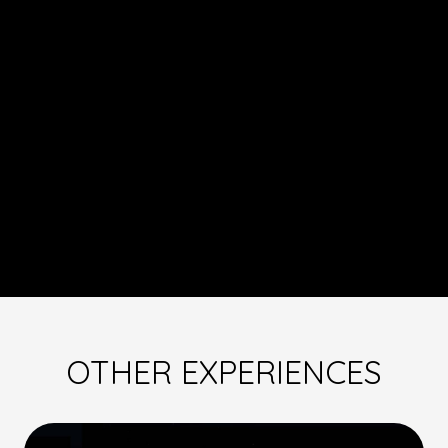
OTHER EXPERIENCES