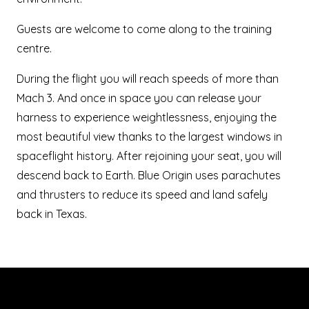
Guests are welcome to come along to the training
centre.
During the flight you will reach speeds of more than
Mach 3. And once in space you can release your
harness to experience weightlessness, enjoying the
most beautiful view thanks to the largest windows in
spaceflight history. After rejoining your seat, you will
descend back to Earth. Blue Origin uses parachutes
and thrusters to reduce its speed and land safely
back in Texas.