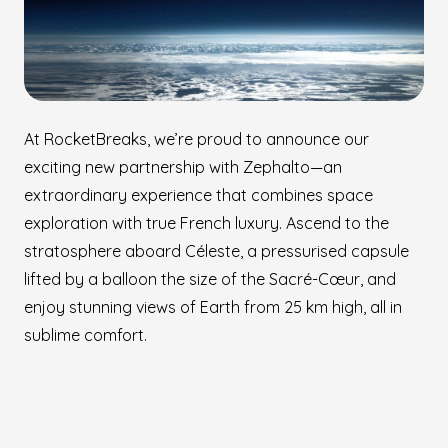
At RocketBreaks, we’re proud to announce our
exciting new partnership with Zephalto—an
extraordinary experience that combines space
exploration with true French luxury. Ascend to the
stratosphere aboard Céleste, a pressurised capsule
lifted by a balloon the size of the Sacré-Cœur, and
enjoy stunning views of Earth from 25 km high, all in
sublime comfort.