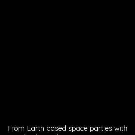
From Earth based space parties with