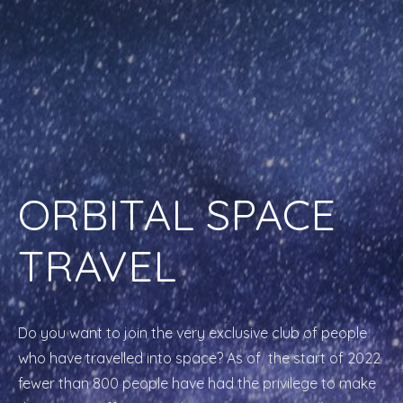
ORBITAL SPACE
TRAVEL
Do you want to join the very exclusive club of people
who have travelled into space? As of the start of 2022
fewer than 800 people have had the privilege to make