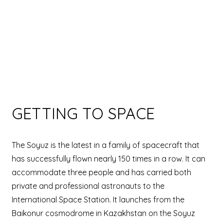
GETTING TO SPACE
The Soyuz is the latest in a family of spacecraft that
has successfully flown nearly 150 times in a row. It can
accommodate three people and has carried both
private and professional astronauts to the
International Space Station. It launches from the
Baikonur cosmodrome in Kazakhstan on the Soyuz