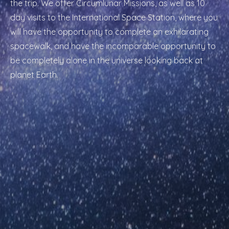
the trip. We offer Circumlunar Missions, as well as 10
day visits to the International Space Station, where you
will have the opportunity to complete an exhilarating
spacewalk, and have the incomparable opportunity to
be completely alone in the universe looking back at
planet Earth.