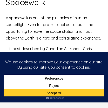
Spacewalk
A spacewalk is one of the pinnacles of human
spaceflight. Even for professional astronauts, the
opportunity to leave the space station and float
above the Earth is a rare and exhilarating experience.
It is best described by Canadian Astronaut Chris
Hadfield:
“Nothing compares to being alone in the Universe; to
that moment of opening the hatch and pulling
yourself outside into the Universe. It is like coming
around a corner and seeing the most magnificent
This website uses cookies to improve your
sunset of your life, from one horizon to the other
Accept
experience. If you continue to use this site, you
agree with it.
where it looks like the whole sky is on fire and there
are all those colours, and the sun’s rays look like