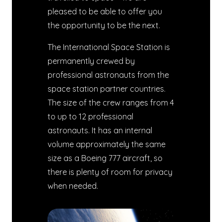
pleased to be able to offer you
the opportunity to be the next.
The International Space Station is
permanently crewed by
professional astronauts from the
space station partner countries.
The size of the crew ranges from 4
to up to 12 professional
astronauts. It has an internal
volume approximately the same
size as a Boeing 777 aircraft, so
there is plenty of room for privacy
when needed.