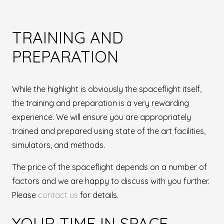
TRAINING AND
PREPARATION
While the highlight is obviously the spaceflight itself,
the training and preparation is a very rewarding
experience. We will ensure you are appropriately
trained and prepared using state of the art facilities,
simulators, and methods.
The price of the spaceflight depends on a number of
factors and we are happy to discuss with you further.
Please
contact us
for details.
YOUR TIME IN SPACE