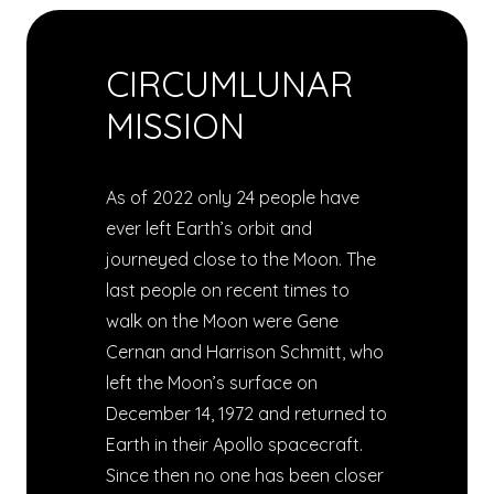
CIRCUMLUNAR
MISSION
As of 2022 only 24 people have
ever left Earth’s orbit and
journeyed close to the Moon. The
last people on recent times to
walk on the Moon were Gene
Cernan and Harrison Schmitt, who
left the Moon’s surface on
December 14, 1972 and returned to
Earth in their Apollo spacecraft.
Since then no one has been closer