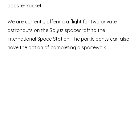
booster rocket.
We are currently offering a flight for two private
astronauts on the Soyuz spacecraft to the
International Space Station. The participants can also
have the option of completing a spacewalk.