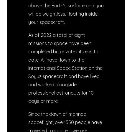
above the Earth’s surface and you
will be weightless, floating inside
your spacecraft.
As of 2022 a total of eight
missions to space have been
completed by private citizens to
date. All have flown to the
International Space Station on the
Soyuz spacecraft and have lived
and worked alongside
professional astronauts for 10
days or more.
Since the dawn of manned
spaceflight, over 550 people have
travelled to space – we are