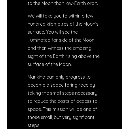
to the Moon than low-Earth orbit.
We will take you to within a few
hundred kilometres of the Moon’s
surface. You will see the
illuminated far side of the Moon,
and then witness the amazing
sight of the Earth rising above the
surface of the Moon.
Mankind can only progress to
become a space faring race by
taking the small steps necessary
to reduce the costs of access to
space. This mission will be one of
those small, but very significant
steps