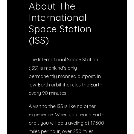
About The
International
Space Station
(ISS)
The International Space Station
(ISS) is mankind’s only
permanently manned outpost. In
low-Earth orbit it circles the Earth
every 90 minutes.
A visit to the ISS is like no other
experience. When you reach Earth
orbit you will be traveling at 17,500
miles per hour, over 250 miles