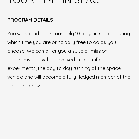
PROGRAM DETAILS
You will spend approximately 10 days in space, during
which time you are principally free to do as you
choose. We can offer you a suite of mission
programs you will be involved in scientific
experiments, the day to day running of the space
vehicle and will become a fully fledged member of the
onboard crew.