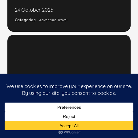
24 October 2025
Categories:
Adventure Travel
CHINA'S LEAP FORWARD: HOW
This website uses cookies to improve your
CHINA'S NEW SPACE
Accept
experience. If you continue to use this site, you
AMBITIONS COULD CHANGE
agree with it.