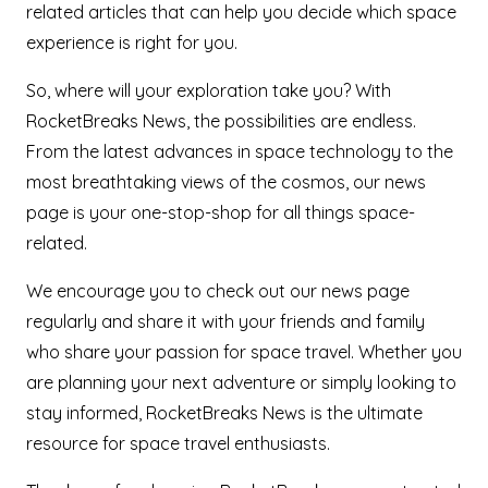
related articles that can help you decide which space
experience is right for you.
So, where will your exploration take you? With
RocketBreaks News, the possibilities are endless.
From the latest advances in space technology to the
most breathtaking views of the cosmos, our news
page is your one-stop-shop for all things space-
related.
We encourage you to check out our news page
regularly and share it with your friends and family
who share your passion for space travel. Whether you
are planning your next adventure or simply looking to
stay informed, RocketBreaks News is the ultimate
resource for space travel enthusiasts.