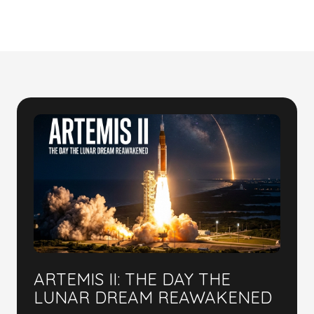
ARTEMIS II: THE DAY THE
LUNAR DREAM REAWAKENED