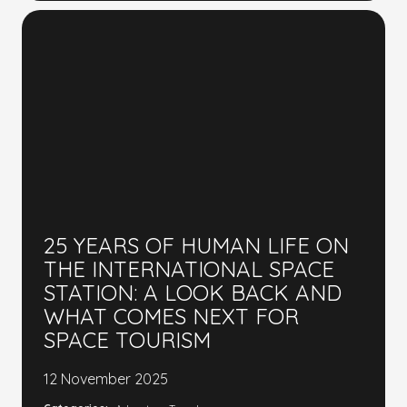
25 YEARS OF HUMAN LIFE ON
THE INTERNATIONAL SPACE
STATION: A LOOK BACK AND
WHAT COMES NEXT FOR
SPACE TOURISM
12 November 2025