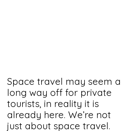
Space travel may seem a
long way off for private
tourists, in reality it is
already here. We’re not
just about space travel.