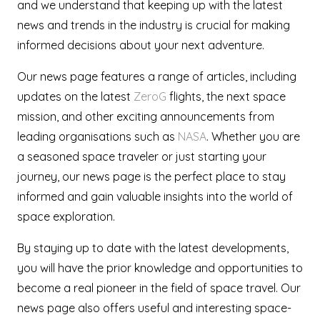
and we understand that keeping up with the latest
news and trends in the industry is crucial for making
informed decisions about your next adventure.
Our news page features a range of articles, including
updates on the latest
ZeroG
flights, the next space
mission, and other exciting announcements from
leading organisations such as
NASA
. Whether you are
a seasoned space traveler or just starting your
journey, our news page is the perfect place to stay
informed and gain valuable insights into the world of
space exploration.
By staying up to date with the latest developments,
you will have the prior knowledge and opportunities to
become a real pioneer in the field of space travel. Our
news page also offers useful and interesting space-