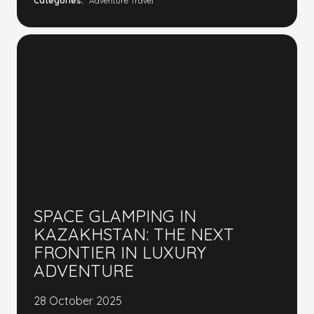
Categories:
Adventure Travel
SPACE GLAMPING IN
KAZAKHSTAN: THE NEXT
FRONTIER IN LUXURY
ADVENTURE
28 October 2025