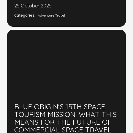
25 October 2025
Categories:
Adventure Travel
BLUE ORIGIN'S 15TH SPACE
TOURISM MISSION: WHAT THIS
MEANS FOR THE FUTURE OF
COMMERCIAL SPACE TRAVEL