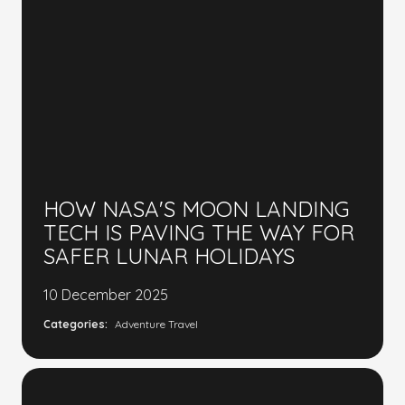
HOW NASA'S MOON LANDING
TECH IS PAVING THE WAY FOR
SAFER LUNAR HOLIDAYS
10 December 2025
Categories:
Adventure Travel