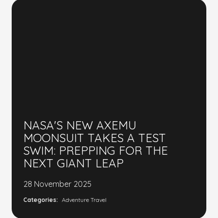
NASA'S NEW AXEMU
MOONSUIT TAKES A TEST
SWIM: PREPPING FOR THE
NEXT GIANT LEAP
28 November 2025
Categories:
Adventure Travel