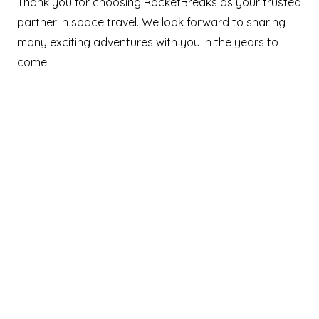
Thank you for choosing RocketBreaks as your trusted
partner in space travel. We look forward to sharing
many exciting adventures with you in the years to
come!