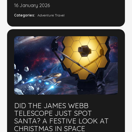
16 January 2026
Categories:
Adventure Travel
DID THE JAMES WEBB
TELESCOPE JUST SPOT
SANTA? A FESTIVE LOOK AT
CHRISTMAS IN SPACE