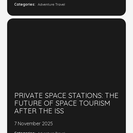
Categories:
Adventure Travel
PRIVATE SPACE STATIONS: THE
FUTURE OF SPACE TOURISM
AFTER THE ISS
7 November 2025