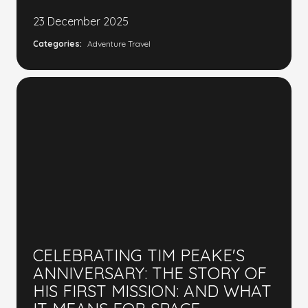
23 December 2025
Categories:
Adventure Travel
CELEBRATING TIM PEAKE'S
ANNIVERSARY: THE STORY OF
HIS FIRST MISSION: AND WHAT