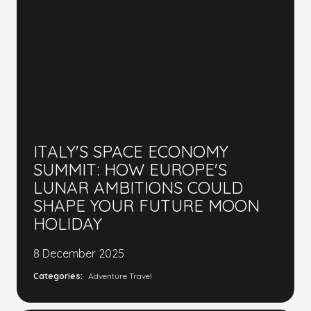
ITALY'S SPACE ECONOMY
SUMMIT: HOW EUROPE'S
LUNAR AMBITIONS COULD
SHAPE YOUR FUTURE MOON
HOLIDAY
8 December 2025
Categories:
Adventure Travel