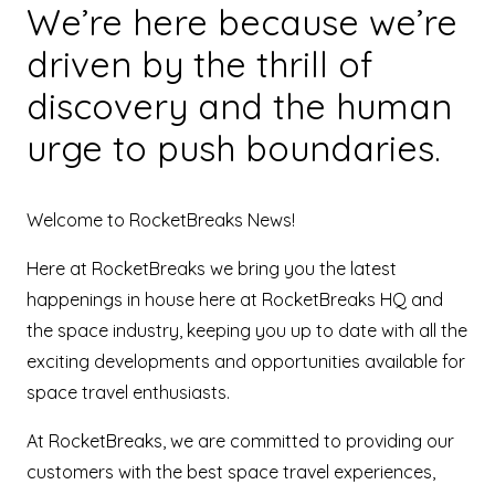
We’re here because we’re
driven by the thrill of
discovery and the human
urge to push boundaries.
Welcome to RocketBreaks News!
Here at RocketBreaks we bring you the latest
happenings in house here at RocketBreaks HQ and
the space industry, keeping you up to date with all the
exciting developments and opportunities available for
space travel enthusiasts.
At RocketBreaks, we are committed to providing our
customers with the best space travel experiences,