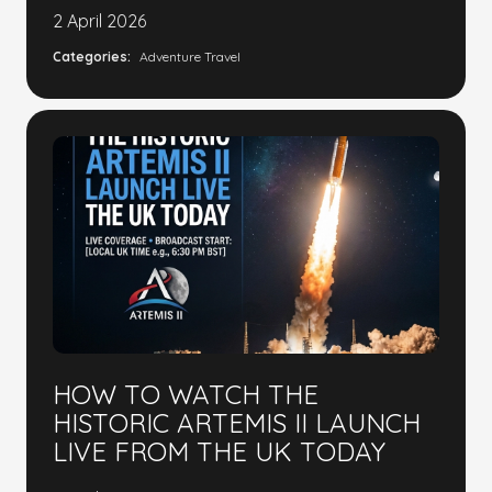
2 April 2026
Categories:
Adventure Travel
HOW TO WATCH THE
HISTORIC ARTEMIS II LAUNCH
LIVE FROM THE UK TODAY