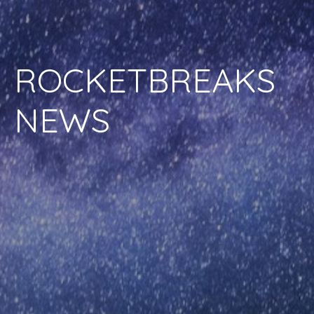
ROCKETBREAKS
NEWS