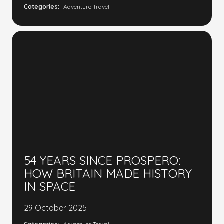
Categories:
Adventure Travel
54 YEARS SINCE PROSPERO:
HOW BRITAIN MADE HISTORY
IN SPACE
29 October 2025