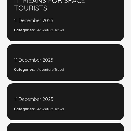
IT MEANS FOR SPACE
TOURISTS
11 December 2025
Categories:
Adventure Travel
11 December 2025
Categories:
Adventure Travel
11 December 2025
Categories:
Adventure Travel