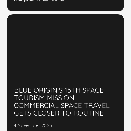
Categories:
Adventure Travel
BLUE ORIGIN'S 15TH SPACE
TOURISM MISSION:
COMMERCIAL SPACE TRAVEL
GETS CLOSER TO ROUTINE
4 November 2025