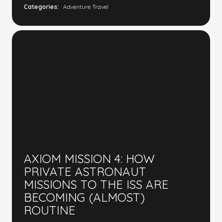
Categories:
Adventure Travel
AXIOM MISSION 4: HOW
PRIVATE ASTRONAUT
MISSIONS TO THE ISS ARE
BECOMING (ALMOST)
ROUTINE