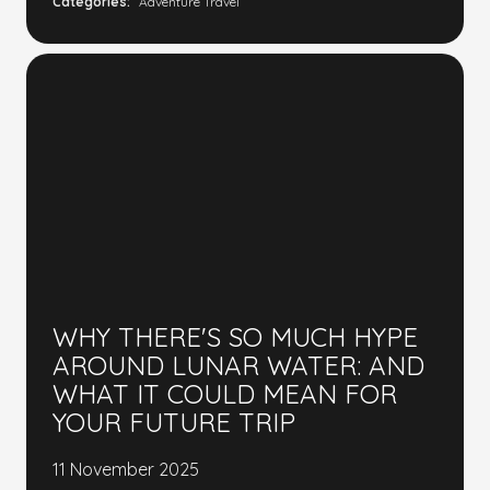
Categories:
Adventure Travel
WHY THERE'S SO MUCH HYPE
AROUND LUNAR WATER: AND
WHAT IT COULD MEAN FOR
YOUR FUTURE TRIP
11 November 2025