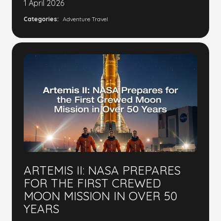
1 April 2026
Categories:
Adventure Travel
ARTEMIS II: NASA PREPARES
FOR THE FIRST CREWED
MOON MISSION IN OVER 50
YEARS