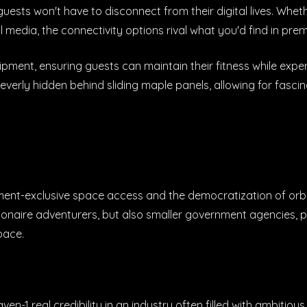
uests won't have to disconnect from their digital lives. Whet
l media, the connectivity options rival what you'd find in prem
pment, ensuring guests can maintain their fitness while expe
cleverly hidden behind sliding maple panels, allowing for fas
ment-exclusive space access and the democratization of orbi
billionaire adventurers, but also smaller government agencies, 
pace.
1 real credibility in an industry often filled with ambitiou