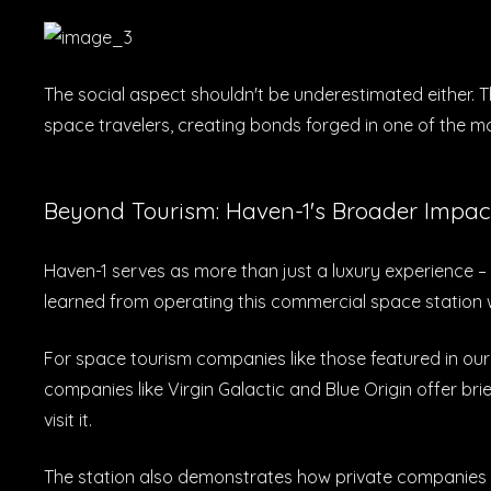
The social aspect shouldn't be underestimated either. 
space travelers, creating bonds forged in one of the 
Beyond Tourism: Haven-1's Broader Impac
Haven-1 serves as more than just a luxury experience – 
learned from operating this commercial space station wi
For space tourism companies like those featured in ou
companies like Virgin Galactic and Blue Origin offer bri
visit it.
The station also demonstrates how private companies c