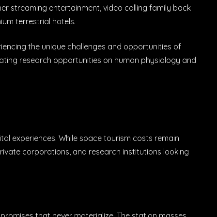
her streaming entertainment, video calling family back
ium terrestrial hotels.
riencing the unique challenges and opportunities of
cinating research opportunities on human physiology and
tal experiences. While space tourism costs remain
private corporations, and research institutions looking
s promises that never materialize. The station masses