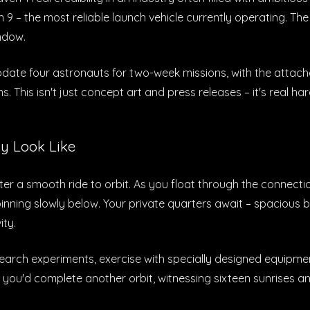
n 9 – the most reliable launch vehicle currently operating.
ndow.
date four astronauts for two-week missions, with the attach
s. This isn't just concept art and press releases – it's real 
y Look Like
ter a smooth ride to orbit. As you float through the connec
inning slowly below. Your private quarters await – spacious 
ity.
esearch experiments, exercise with specially designed equipm
 you'd complete another orbit, witnessing sixteen sunrises a