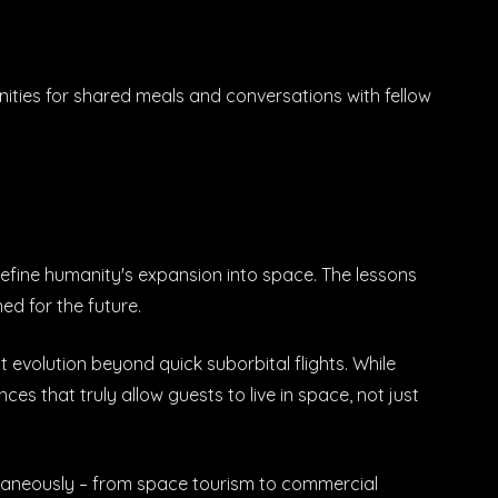
ities for shared meals and conversations with fellow
 define humanity's expansion into space. The lessons
ed for the future.
t evolution beyond quick suborbital flights. While
es that truly allow guests to live in space, not just
ltaneously – from space tourism to commercial