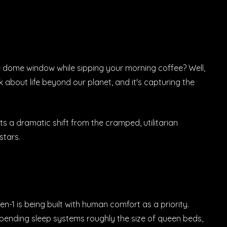
e dome window while sipping your morning coffee? Well,
 about life beyond our planet, and it's capturing the
 a dramatic shift from the cramped, utilitarian
stars.
en-1 is being built with human comfort as a priority.
t-pending sleep systems roughly the size of queen beds,