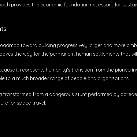
roach provides the economic foundation necessary for susta
nts
t's roadmap toward building progressively larger and more am
t paves the way for the permanent human settlements that wil
 because it represents humanity's transition from the pioneer
ble to a much broader range of people and organizations.
lying transformed from a dangerous stunt performed by daredev
ture for space travel.