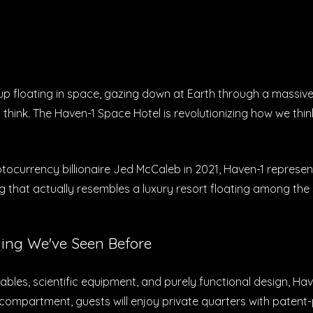
up floating in space, gazing down at Earth through a massiv
hink. The Haven-1 Space Hotel is revolutionizing how we think
urrency billionaire Jed McCaleb in 2021, Haven-1 represents
 that actually resembles a luxury resort floating among the 
ing We've Seen Before
ables, scientific equipment, and purely functional design, Hav
d compartment, guests will enjoy private quarters with paten