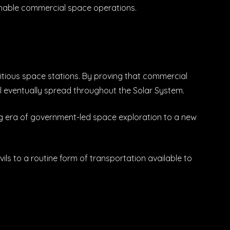
inable commercial space operations.
bitious space stations. By proving that commercial
l eventually spread throughout the Solar System.
ing era of government-led space exploration to a new
ils to a routine form of transportation available to