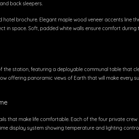
 and back sleepers.
d hotel brochure. Elegant maple wood veneer accents line the
pect in space. Soft, padded white walls ensure comfort duri
the station, featuring a deployable communal table that cleve
ow offering panoramic views of Earth that will make every su
ome
tails that make life comfortable. Each of the four private cre
-time display system showing temperature and lighting contro