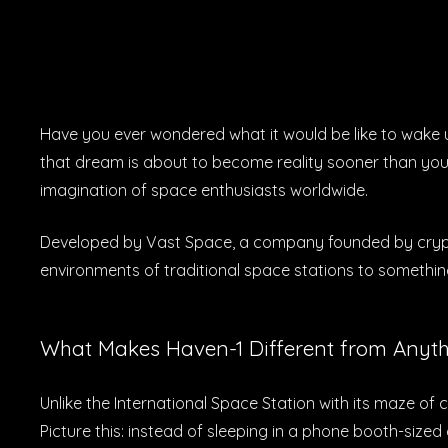
Have you ever wondered what it would be like to wake 
that dream is about to become reality sooner than you t
imagination of space enthusiasts worldwide.
Developed by Vast Space, a company founded by cryptoc
environments of traditional space stations to something
What Makes Haven-1 Different from Anyth
Unlike the International Space Station with its maze of c
Picture this: instead of sleeping in a phone booth-size