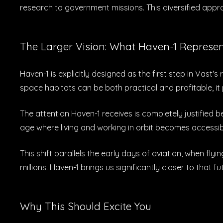
research to government missions. This diversified app
The Larger Vision: What Haven-1 Represe
Haven-1 is explicitly designed as the first step in Vas
space habitats can be both practical and profitable, i
The attention Haven-1 receives is completely justified
age where living and working in orbit becomes accessi
This shift parallels the early days of aviation, when f
millions. Haven-1 brings us significantly closer to that fu
Why This Should Excite You