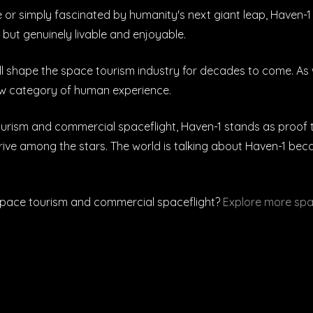
 simply fascinated by humanity's next giant leap, Haven-1 r
 but genuinely livable and enjoyable.
 shape the space tourism industry for decades to come. As 
 new category of human experience.
urism and commercial spaceflight, Haven-1 stands as proof tha
ve among the stars. The world is talking about Haven-1 becaus
space tourism and commercial spaceflight?
Explore more spa