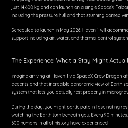
just 14,600 kg and can launch on a single SpaceX Falco
including the pressure hull and that stunning domed wi
Scheduled to launch in May 2026, Haven-1 will accommo
support including air, water, and thermal control system
The Experience: What a Stay Might Actuall
Imagine arriving at Haven-1 via SpaceX Crew Dragon af
accents and that incredible panoramic view of Earth sp
system that lets you actually rest properly in micrograv
During the day, you might participate in fascinating r
watching the Earth turn beneath you. Every 90 minutes,
600 humans in all of history have experienced.