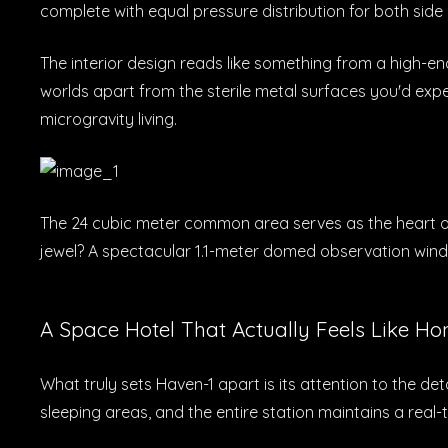
complete with equal pressure distribution for both side
The interior design reads like something from a high-en
worlds apart from the sterile metal surfaces you'd ex
microgravity living.
The 24 cubic meter common area serves as the heart of 
jewel? A spectacular 1.1-meter domed observation wind
A Space Hotel That Actually Feels Like H
What truly sets Haven-1 apart is its attention to the de
sleeping areas, and the entire station maintains a real