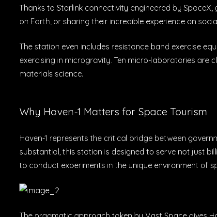
Thanks to Starlink connectivity engineered by SpaceX, g
on Earth, or sharing their incredible experience on socia
The station even includes resistance band exercise equi
exercising in microgravity. Ten micro-laboratories are 
materials science.
Why Haven-1 Matters for Space Tourism
Haven-1 represents the critical bridge between govern
substantial, this station is designed to serve not just 
to conduct experiments in the unique environment of s
The pragmatic approach taken by Vast Space gives Haven-