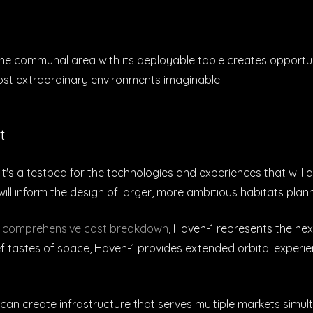
The communal area with its deployable table creates opportun
most extraordinary environments imaginable.
t
it's a testbed for the technologies and experiences that will
ll inform the design of larger, more ambitious habitats plann
r
comprehensive cost breakdown
, Haven-1 represents the nex
ef tastes of space, Haven-1 provides extended orbital experienc
an create infrastructure that serves multiple markets simu