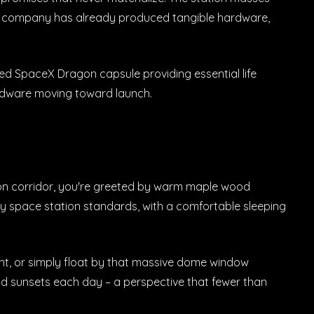
 The company has already produced tangible hardware,
ed SpaceX Dragon capsule providing essential life
hardware moving toward launch.
tion corridor, you're greeted by warm maple wood
by space station standards, with a comfortable sleeping
ent, or simply float by that massive dome window
nd sunsets each day – a perspective that fewer than