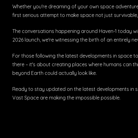
Whether you're dreaming of your own space adventure or
first serious attempt to make space not just survivable,
The conversations happening around Haven-1 today will
2026 launch, we're witnessing the birth of an entirely
For those following the latest developments in space to
there – it's about creating places where humans can thri
beyond Earth could actually look like.
Ready to stay updated on the latest developments in 
Vast Space are making the impossible possible.