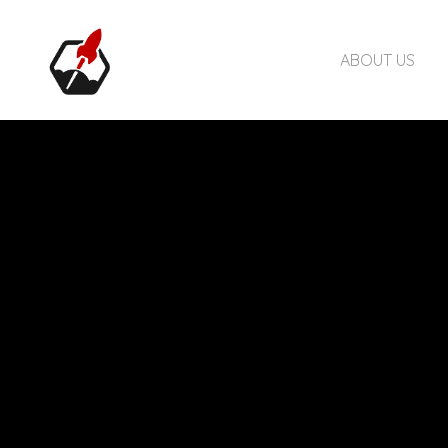
ABOUT US