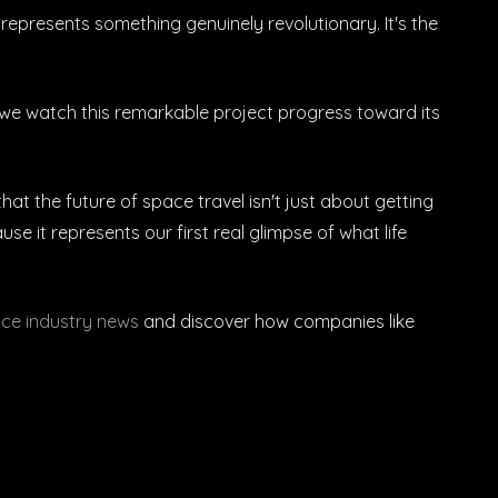
epresents something genuinely revolutionary. It's the
we watch this remarkable project progress toward its
t the future of space travel isn't just about getting
e it represents our first real glimpse of what life
ce industry news
and discover how companies like