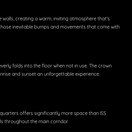
 walls, creating a warm, inviting atmosphere that's
ng those inevitable bumps and movements that come with
rly folds into the floor when not in use. The crown
nrise and sunset an unforgettable experience.
w quarters offers significantly more space than ISS
ls throughout the main corridor.